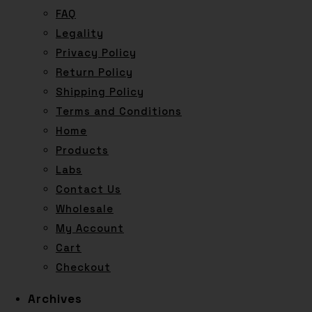
FAQ
Legality
Privacy Policy
Return Policy
Shipping Policy
Terms and Conditions
Home
Products
Labs
Contact Us
Wholesale
My Account
Cart
Checkout
Archives