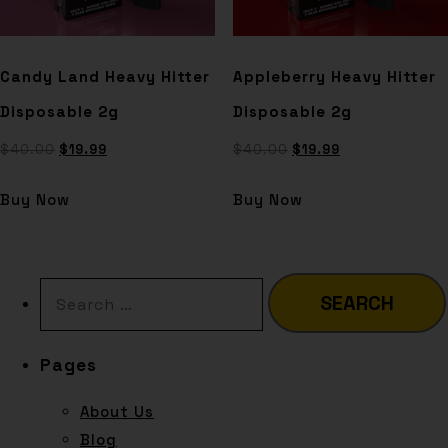
Candy Land Heavy Hitter
Appleberry Heavy Hitter
Disposable 2g
Disposable 2g
$
40.00
$
19.99
$
40.00
$
19.99
Buy Now
Buy Now
Pages
About Us
Blog