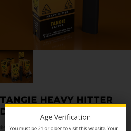
TANGIE HEAVY HITTER
DISPOSABLE 2G
Age Verification
$
40.00
$
19.99
You must be 21 or older to visit this website. Your