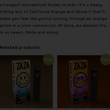
strongest cannabinoid known to man. It’s a heavy
hitting mix of California Orange and Skunk-1 that’ll
make you feel like you’re running through an orange
grove in a juice commercial. At Zaza, we believe life
is as sweet. Smile and enjoy!
Related products
Sale!
Sale