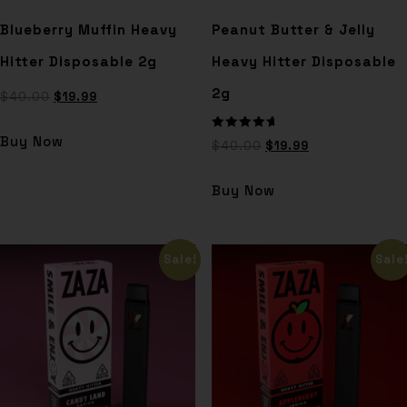
Blueberry Muffin Heavy
Peanut Butter & Jelly
Hitter Disposable 2g
Heavy Hitter Disposable
2g
$
40.00
$
19.99
Rated
Buy Now
$
40.00
$
19.99
5.00
out of 5
Buy Now
Sale!
Sale