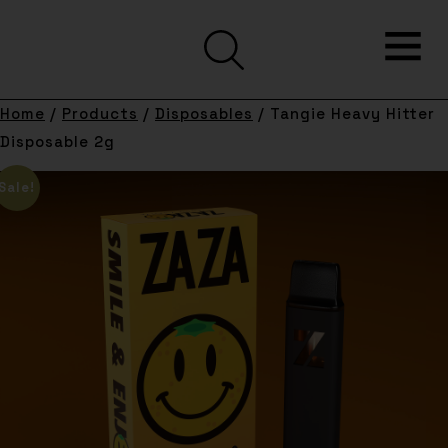
Home
/
Products
/
Disposables
/ Tangie Heavy Hitter
Disposable 2g
Sale!