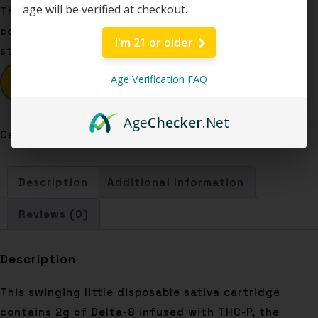
age will be verified at checkout.
This swinging little disposable sativa cartridge
contains 2g of Delta-8 infused with THC-P, the
I'm 21 or older
strongest cannabinoid known to man. Let’s go!
Age Verification FAQ
BUY NOW
Age
Checker
.Net
Category:
Disposables
Description
Additional information
Reviews (0)
Description
This swinging little disposable sativa cartridge
contains 2g of Delta-8 infused with THC-P, the