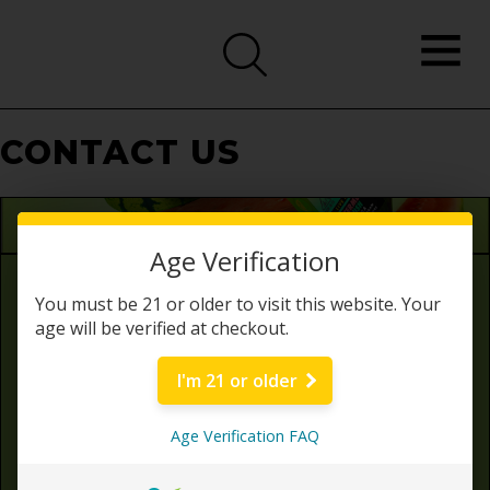
CONTACT US
Age Verification
Need some help?
You must be 21 or older to visit this website. Your
age will be verified at checkout.
Customer Service & General Inquiries
info@zazathc.com
I'm 21 or older
Phone Number: (424) 438-0568
Age Verification FAQ
Business Address