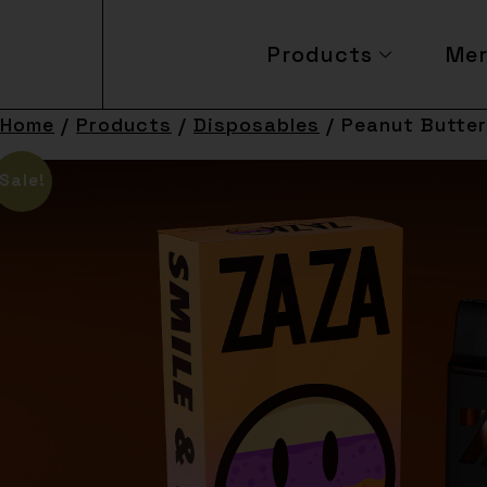
Products
Me
Home
/
Products
/
Disposables
/ Peanut Butter
Sale!