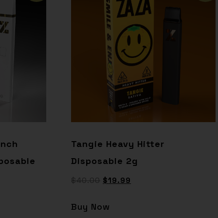
unch
Tangie Heavy Hitter
posable
Disposable 2g
$
40.00
$
19.99
Buy Now