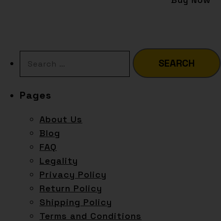
Pages
About Us
Blog
FAQ
Legality
Privacy Policy
Return Policy
Shipping Policy
Terms and Conditions