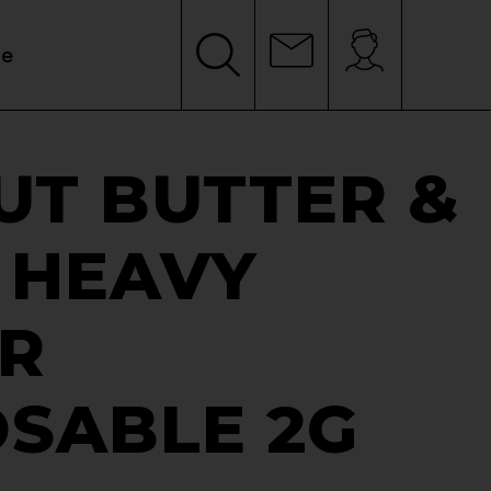
le
UT BUTTER &
 HEAVY
ER
OSABLE 2G