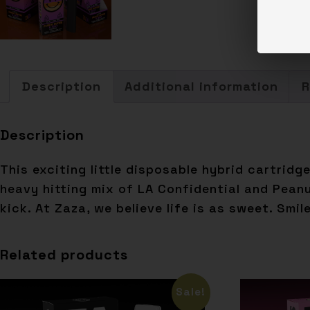
Description
Additional information
R
Description
This exciting little disposable hybrid cartrid
heavy hitting mix of LA Confidential and Pean
kick. At Zaza, we believe life is as sweet. Smil
Related products
Sale!