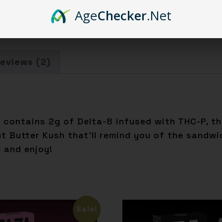
Age
Checker
.Net
eviews (2)
ge contains 2g of Delta-8 infused with THC-P, 
ut Butter Kush that’ll remind you of the sandw
e and enjoy!
Sale!