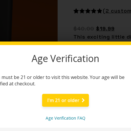
(
2
custom
Rated
2
5.00
out of 5
$
40.00
$
19.99
based on
customer
This exciting little
ratings
Delta-8 infused wit
man. Jam it!
Age Verification
BUY NOW
 must be 21 or older to visit this website. Your age will be
ified at checkout.
Category:
Disposabl
I'm 21 or older
Age Verification FAQ