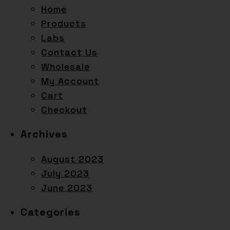
Home
Products
Labs
Contact Us
Wholesale
My Account
Cart
Checkout
Archives
August 2023
July 2023
June 2023
Categories