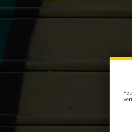
You
ver