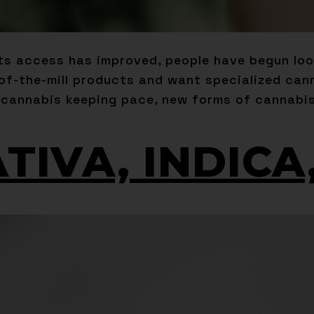
its access has improved, people have begun lo
-of-the-mill products and want specialized can
 cannabis keeping pace, new forms of cannabis
ATIVA, INDIC