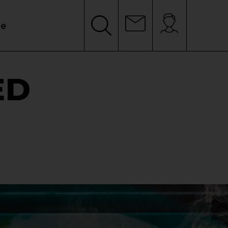
le
ED