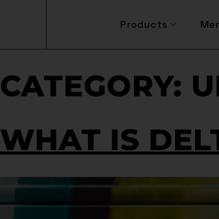
Products
Me
CATEGORY:
U
WHAT IS DEL