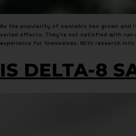
As the popularity of cannabis has grown and 
varied effects. They’re not satisfied with run
experience for themselves. With research into
IS DELTA-8 S