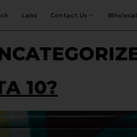
rch
Labs
Contact Us
Wholesa
NCATEGORIZ
TA 10?