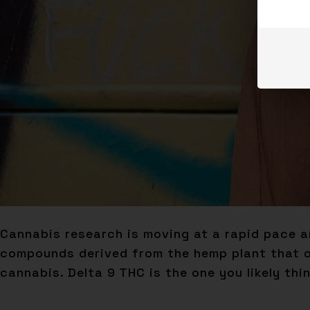
Cannabis research is moving at a rapid pace a
compounds derived from the hemp plant that of
cannabis. Delta 9 THC is the one you likely thi