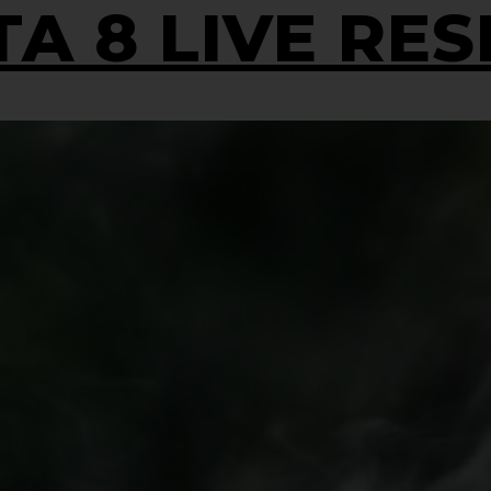
A 8 LIVE RES