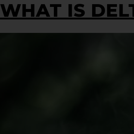
WHAT IS DELT