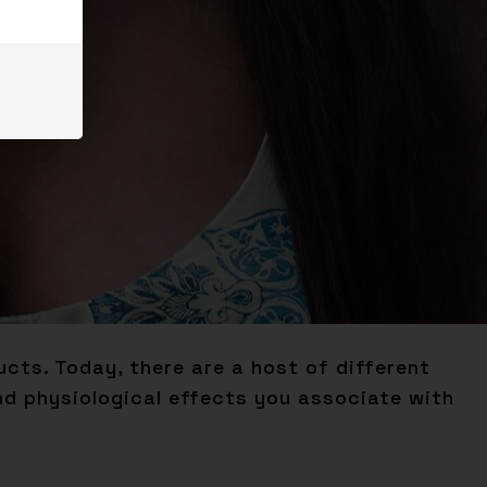
cts. Today, there are a host of different
d physiological effects you associate with