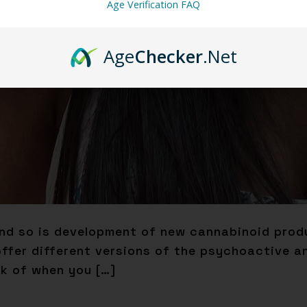
Age Verification FAQ
Age
Checker
.Net
nd so is development of new cannabinoid produ
fer different versions of the psychoactive an
nk of when you […]