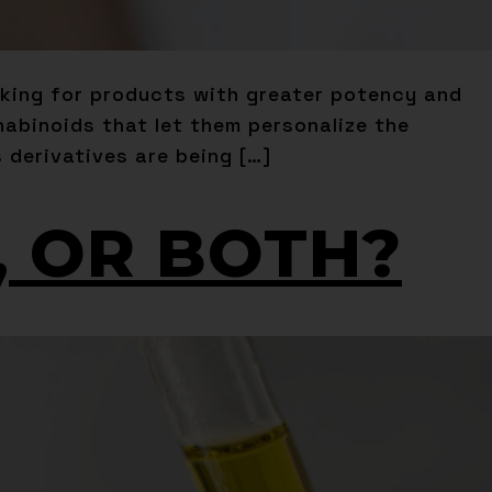
oking for products with greater potency and
nabinoids that let them personalize the
 derivatives are being […]
A, OR BOTH?