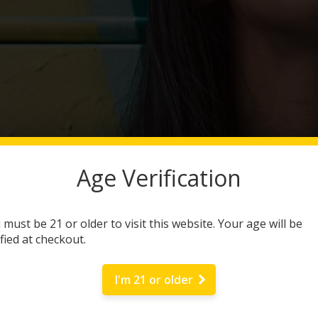
Age Verification
 must be 21 or older to visit this website. Your age will be
ified at checkout.
I'm 21 or older