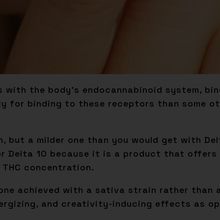
 with the body’s endocannabinoid system, bind
ity for binding to these receptors than some 
gh, but a milder one than you would get with De
r Delta 10 because it is a product that offers
 THC concentration.
one achieved with a sativa strain rather than a
nergizing, and creativity-inducing effects as o