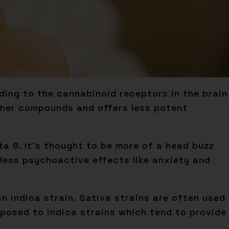
ing to the cannabinoid receptors in the brain
other compounds and offers less potent
lta 9. It’s thought to be more of a head buzz
 less psychoactive effects like anxiety and
n indica strain. Sativa strains are often used
pposed to indica strains which tend to provide