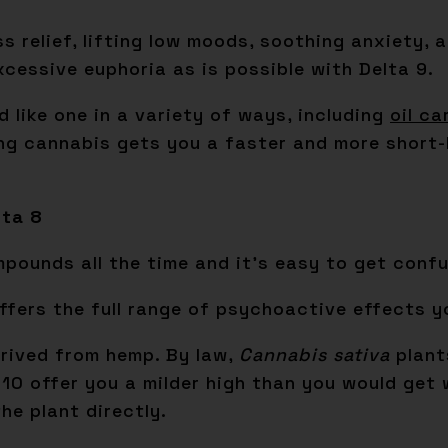
ess relief, lifting low moods, soothing anxiety,
xcessive euphoria as is possible with Delta 9.
 like one in a variety of ways, including
oil ca
ing cannabis gets you a faster and more short-l
lta 8
ounds all the time and it’s easy to get confu
 offers the full range of psychoactive effects
erived from hemp. By law,
Cannabis sativa
plant
10 offer you a milder high than you would get w
he plant directly.