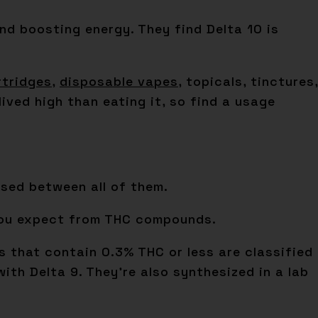
 and boosting energy. They find Delta 10 is
rtridges
,
disposable vapes
, topicals, tinctures,
ived high than eating it, so find a usage
sed between all of them.
 you expect from THC compounds.
s that contain 0.3% THC or less are classified
ith Delta 9. They’re also synthesized in a lab