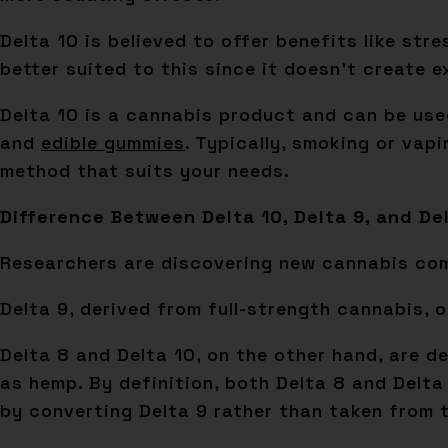
Delta 10 is believed to offer benefits like str
better suited to this since it doesn’t create e
Delta 10 is a cannabis product and can be used
and
edible gummies
. Typically, smoking or vap
method that suits your needs.
Difference Between Delta 10, Delta 9, and De
Researchers are discovering new cannabis comp
Delta 9, derived from full-strength cannabis,
Delta 8 and Delta 10, on the other hand, are d
as hemp. By definition, both Delta 8 and Delta 
by converting Delta 9 rather than taken from t