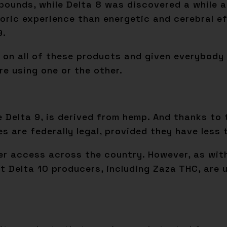
unds, while Delta 8 was discovered a while ago
oric experience than energetic and cerebral ef
9.
g on all of these products and given everybody 
e using one or the other.
e Delta 9, is derived from hemp. And thanks to 
es are federally legal, provided they have less
ider access across the country. However, as wi
ost Delta 10 producers, including Zaza THC, are