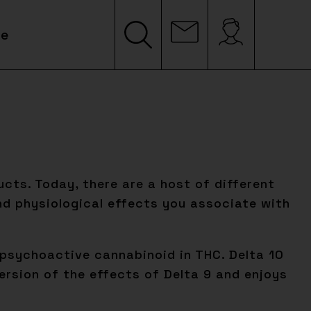
le
cts. Today, there are a host of different
d physiological effects you associate with
y psychoactive cannabinoid in THC. Delta 10
ersion of the effects of Delta 9 and enjoys