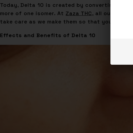
Today, Delta 10 is created by converting Delta
more of one isomer. At
Zaza THC
, all our prod
take care as we make them so that you can us
Effects and Benefits of Delta 10