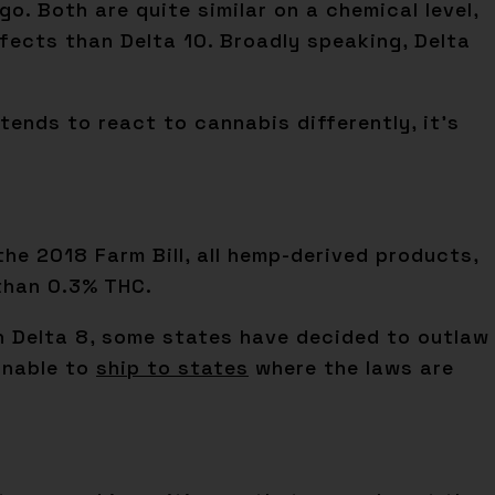
. Both are quite similar on a chemical level,
fects than Delta 10. Broadly speaking, Delta
tends to react to cannabis differently, it’s
the 2018 Farm Bill, all hemp-derived products,
 than 0.3% THC.
th Delta 8, some states have decided to outlaw
 unable to
ship to states
where the laws are