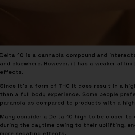
Delta 10 is a cannabis compound and interacts
and elsewhere. However, it has a weaker affin
effects.
Since it’s a form of THC it does result in a hi
than a full body experience. Some people prefe
paranoia as compared to products with a high
Many consider a Delta 10 high to be closer to 
during the daytime owing to their uplifting, e
more sedating effects.