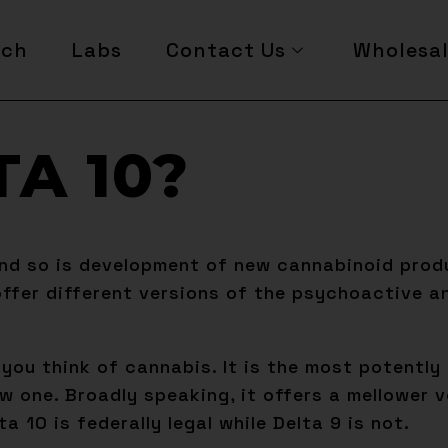
rch
Labs
Contact Us
Wholesa
TA 10?
nd so is development of new cannabinoid produ
fer different versions of the psychoactive an
n you think of cannabis. It is the most potentl
w one. Broadly speaking, it offers a mellower v
 10 is federally legal while Delta 9 is not.