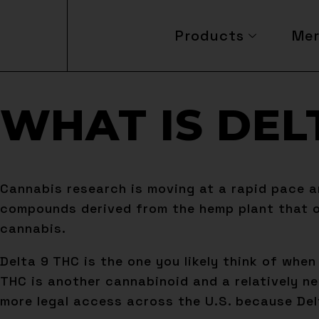
Products
Me
WHAT IS DEL
Cannabis research is moving at a rapid pace a
compounds derived from the hemp plant that of
cannabis.
Delta 9 THC is the one you likely think of whe
THC is another cannabinoid and a relatively ne
more legal access across the U.S. because Delta