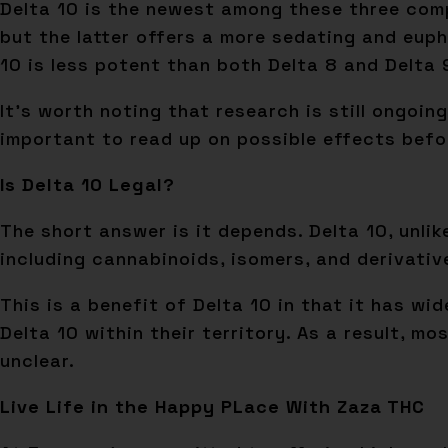
Delta 10 is the newest among these three compo
but the latter offers a more sedating and euph
10 is less potent than both Delta 8 and Delta 
It’s worth noting that research is still ongoin
important to read up on possible effects befor
Is Delta 10 Legal?
The short answer is it depends. Delta 10, unlik
including cannabinoids, isomers, and derivativ
This is a benefit of Delta 10 in that it has w
Delta 10 within their territory. As a result, m
unclear.
Live Life in the Happy PLace With Zaza THC