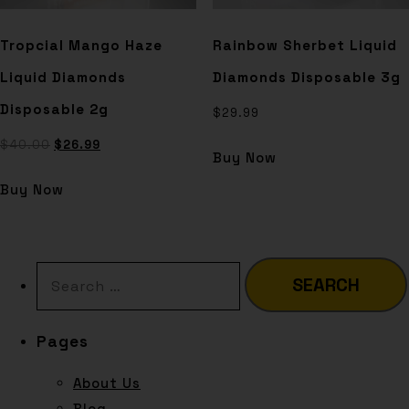
Tropcial Mango Haze
Rainbow Sherbet Liquid
Liquid Diamonds
Diamonds Disposable 3g
Disposable 2g
$
29.99
$
40.00
$
26.99
Buy Now
Buy Now
Pages
About Us
Blog