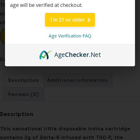
age will be verified at checkout.
This sensational little disposable indica cartridge
contains 2g of Delta-8 infused with THC-P, the
I'm 21 or older
strongest cannabinoid known to man. What what!
BUY NOW
Age Verification FAQ
Age
Checker
.Net
Category:
Disposables
Description
Additional information
Reviews (0)
Description
This sensational little disposable indica cartridge
contains 2g of Delta-8 infused with THC-P, the