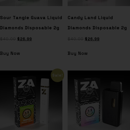
Sour Tangie Guava Liquid
Candy Land Liquid
Diamonds Disposable 2g
Diamonds Disposable 2g
$
40.00
$
26.99
$
40.00
$
26.99
Buy Now
Buy Now
Sale!