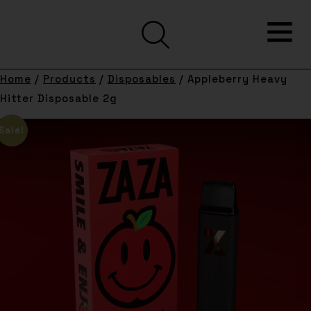
Home
/
Products
/
Disposables
/ Appleberry Heavy
Hitter Disposable 2g
Sale!