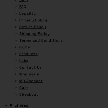
FAQ
Legality
Privacy Policy
Return Policy
Shipping Policy
Terms and Conditions
Home
Products
Labs
Contact Us
Wholesale
My Account
Cart
Checkout
Archives