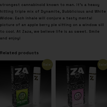
strongest cannabinoid known to man. It’s a heavy
hitting triple mix of Dynamite, Bubblicious and White
Widow. Each inhale will conjure a tasty mental
picture of an apple berry pie sitting on a window sill
to cool. At Zaza, we believe life is as sweet. Smile
and enjoy!
Related products
Sale!
Sale